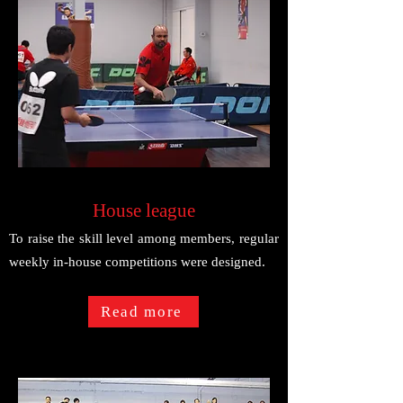
House league
To raise the skill level among members, regular
weekly in-house competitions were designed.
Read more