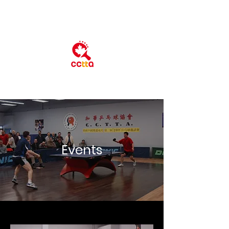
​Event​s