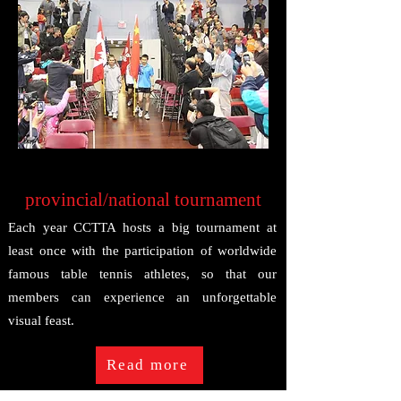
provincial/national tournament
Each year CCTTA hosts a big tournament at
least once with the participation of worldwide
famous table tennis athletes, so that our
members can experience an unforgettable
visual feast.
Read more