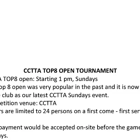
Home
About us
Memberships
Training & Coaching
Events